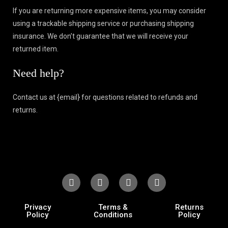
If you are returning more expensive items, you may consider
using a trackable shipping service or purchasing shipping
insurance. We don’t guarantee that we will receive your
returned item.
Need help?
Contact us at {email} for questions related to refunds and
returns.
Privacy
Terms &
Returns
Policy
Conditions
Policy