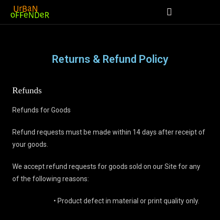
Returns & Refund Policy
Refunds
Refunds for Goods
Refund requests must be made within 14 days after receipt of
your goods.
We accept refund requests for goods sold on our Site for any
of the following reasons:
• Product defect in material or print quality only.