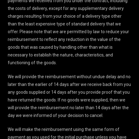
payments we received from you under the contract, including
the costs of delivery, except for any supplementary delivery
charges resulting from your choice of a delivery type other
than the least expensive type of standard delivery that we
offer. Please note that we are permitted by law to reduce your
reimbursement to reflect any reduction in the value of the
goods that was caused by handling other than what is
necessary to establish the nature, characteristics, and
functioning of the goods.
We will provide the reimbursement without undue delay and no
later than the earlier of 14 days after we receive back from you
any goods supplied or 14 days after you provide proof that you
have returned the goods. If no goods were supplied, then we
will provide the reimbursement no later than 14 days after the
day we were informed of your decision to cancel.
We will make the reimbursement using the same form of
payment as you used for the initial purchase unless you have