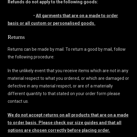
Refunds do not apply to the following goods:
•
All garments that are on a made to order
basis or all custom or personalised goods.
Returns
Returns can be made by mail. To return a good by mail, follow
the following procedure:
In the unlikely event that you receive items which are not in any
material respect to what you ordered, or which are damaged or
defective in any material respect, or are of a materially
different quantity to that stated on your order form please
contact us.
We do not accept returns on all products that are on a made
to order basis. Please check our size guides and that all
options are chosen correctly before placing order.