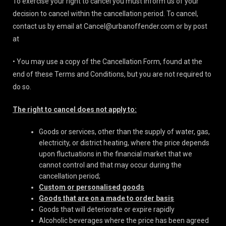
To exercise your right to cancel you must inform us of your
decision to cancel within the cancellation period. To cancel,
contact us by email at Cancel@urbanoffender.com or by post
at
• You may use a copy of
the Cancellation Form, found at the
end of these Terms and Conditions, but you are not required to
do so.
The right to cancel does not apply to:
Goods or services, other than the supply of water, gas,
electricity, or district heating, where the price depends
upon fluctuations in the financial market that we
cannot control and that may occur during the
cancellation period;
Custom or personalised goods
Goods that are on a made to order basis
Goods that will deteriorate or expire rapidly
Alcoholic beverages where the price has been agreed