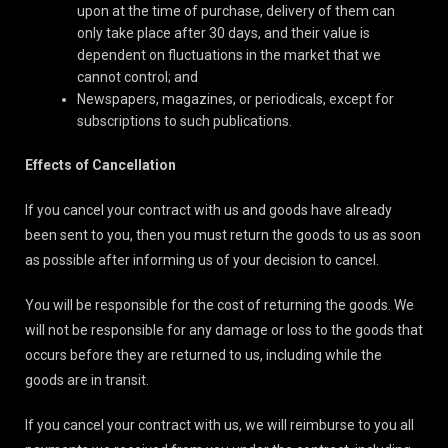
upon at the time of purchase, delivery of them can
only take place after 30 days, and their value is
dependent on fluctuations in the market that we
cannot control; and
Newspapers, magazines, or periodicals, except for
subscriptions to such publications.
Effects of Cancellation
If you cancel your contract with us and goods have already
been sent to you, then you must return the goods to us as soon
as possible after informing us of your decision to cancel.
You will be responsible for the cost of returning the goods. We
will not be responsible for any damage or loss to the goods that
occurs before they are returned to us, including while the
goods are in transit.
If you cancel your contract with us, we will reimburse to you all