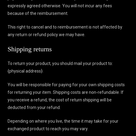
expressly agreed otherwise. You will not incur any fees
because of the reimbursement.
This right to cancel and to reimbursement is not affected by
any return or refund policy we may have.
Shipping returns
To return your product, you should mail your product to:
{physical address}.
You will be responsible for paying for your own shipping costs
for returning your item. Shipping costs are non-refundable. If
you receive a refund, the cost of return shipping will be
deducted from your refund.
Depending on where you live, the time it may take for your
exchanged product to reach you may vary.