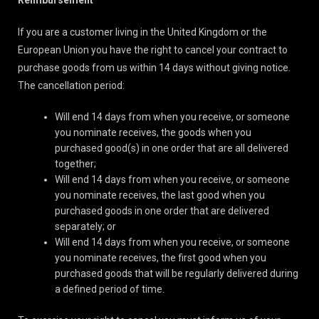
Reimbursement
If you are a customer living in the United Kingdom or the
European Union you have the right to cancel your contract to
purchase goods from us within 14 days without giving notice.
The cancellation period:
Will end 14 days from when you receive, or someone
you nominate receives, the goods when you
purchased good(s) in one order that are all delivered
together;
Will end 14 days from when you receive, or someone
you nominate receives, the last good when you
purchased goods in one order that are delivered
separately; or
Will end 14 days from when you receive, or someone
you nominate receives, the first good when you
purchased goods that will be regularly delivered during
a defined period of time.