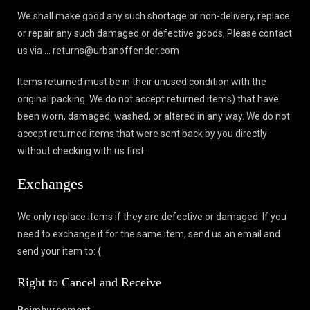
We shall make good any such shortage or non-delivery, replace
or repair any such damaged or defective goods, Please contact
us via … returns@urbanoffender.com
Items returned must be in their unused condition with the
original packing. We do not accept returned items) that have
been worn, damaged, washed, or altered in any way. We do not
accept returned items that were sent back by you directly
without checking with us first.
Exchanges
We only replace items if they are defective or damaged. If you
need to exchange it for the same item, send us an email and
send your item to: {
Right to Cancel and Receive