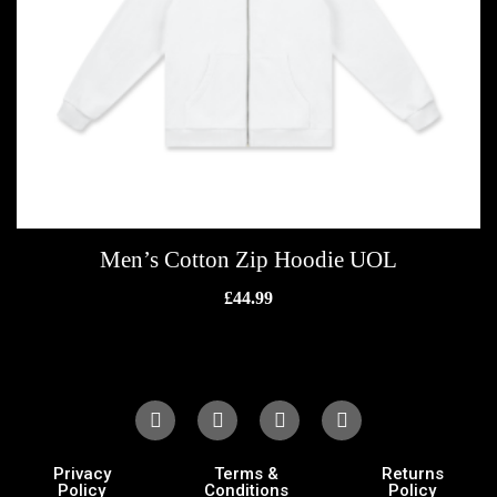
Men’s Cotton Zip Hoodie UOL
£
44.99
Privacy
Terms &
Returns
Policy
Conditions
Policy