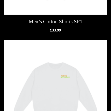
Men’s Cotton Shorts SF1
£
33.99