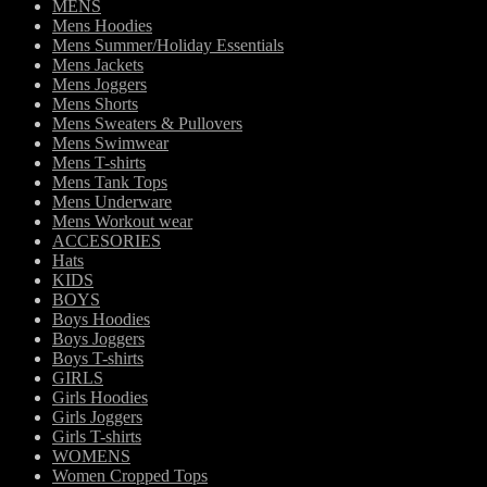
MENS
Mens Hoodies
Mens Summer/Holiday Essentials
Mens Jackets
Mens Joggers
Mens Shorts
Mens Sweaters & Pullovers
Mens Swimwear
Mens T-shirts
Mens Tank Tops
Mens Underware
Mens Workout wear
ACCESORIES
Hats
KIDS
BOYS
Boys Hoodies
Boys Joggers
Boys T-shirts
GIRLS
Girls Hoodies
Girls Joggers
Girls T-shirts
WOMENS
Women Cropped Tops