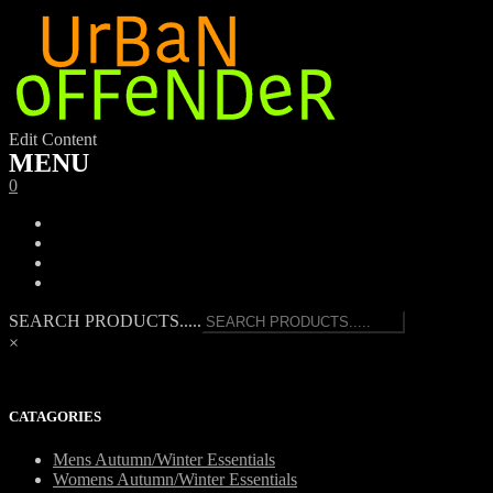
Edit Content
MENU
0
SEARCH PRODUCTS.....
×
CATAGORIES
Mens Autumn/Winter Essentials
Womens Autumn/Winter Essentials