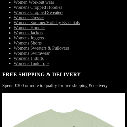
Women Workout wear
Womens Cropped Hoodies
Womens Cropped Sweaters
Womens Dresses
Womens Summer/Holiday Essentials
Womens Hoodies
Womens Jackets
Womens Joggers
Womens Shorts
Womens Sweaters & Pullovers
Womens Swimwear
Womens T-shirts
Womens Tank Tops
FREE SHIPPING & DELIVERY
Spend £300 or more to qualify for free shipping & delivery