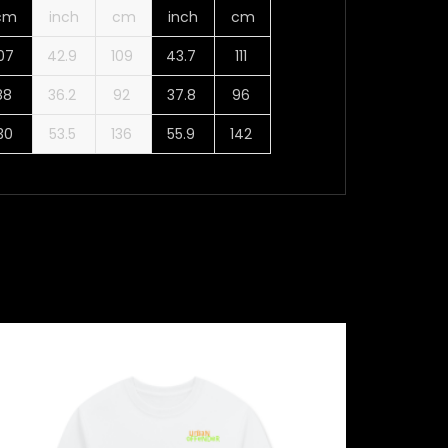
cm
inch
cm
inch
cm
107
42.9
109
43.7
111
88
36.2
92
37.8
96
130
53.5
136
55.9
142