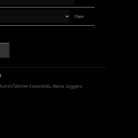
Clear
8
,
tumn/Winter Essentials
Mens Joggers