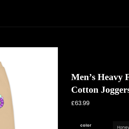
Men’s Heavy Fl
Cotton Jogger
£
63.99
color