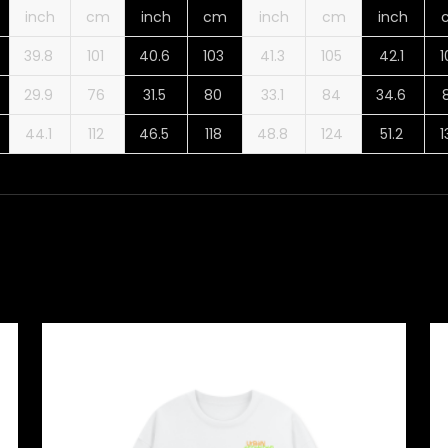
inch
cm
inch
cm
inch
cm
inch
39.8
101
40.6
103
41.3
105
42.1
29.9
76
31.5
80
33.1
84
34.6
44.1
112
46.5
118
48.8
124
51.2