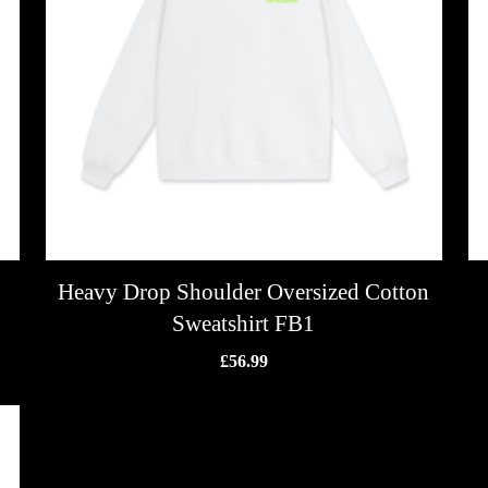
Heavy Drop Shoulder Oversized Cotton
Sweatshirt FB1
£
56.99