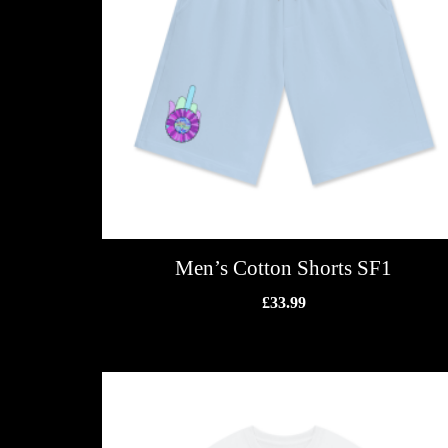
Men’s Cotton Shorts SF1
£
33.99