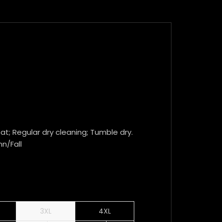
t; Regular dry cleaning; Tumble dry.
mn/Fall
3XL
4XL