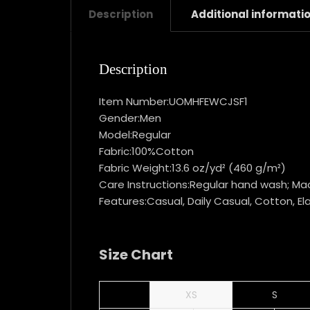
Description
Additional informati
Description
Item Number:UOMHFEWCJSF1
Gender:Men
Model:Regular
Fabric:100%Cotton
Fabric Weight:13.6 oz/yd² (460 g/m²)
Care Instructions:Regular hand wash; Mac
Features:Casual, Daily Casual, Cotton, Ela
Size Chart
XS
S