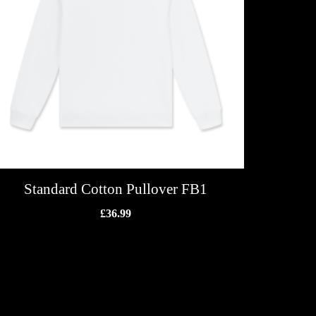
Standard Cotton Pullover FB1
£
36.99