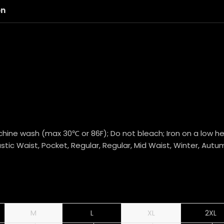
on
hine wash (max 30℃ or 86F); Do not bleach; Iron on a low hea
stic Waist, Pocket, Regular, Regular, Mid Waist, Winter, Autu
M
L
XL
2XL