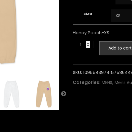
size
Honey Peach-XS
Add to cart
SKU:
109654397415758644
Categories:
,
MENS
Mens Au