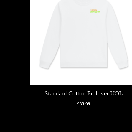
Standard Cotton Pullover UOL
£
33.99