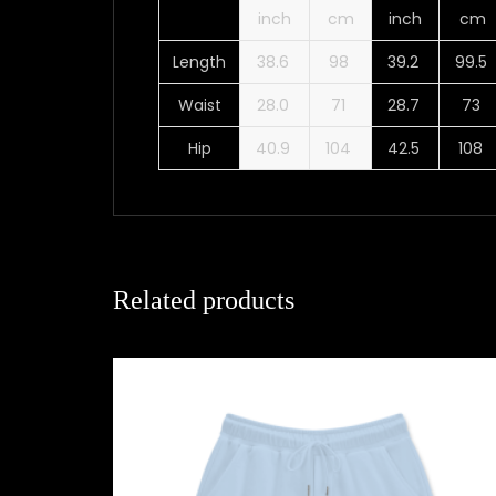
inch
cm
inch
cm
Length
38.6
98
39.2
99.5
Waist
28.0
71
28.7
73
Hip
40.9
104
42.5
108
Related products