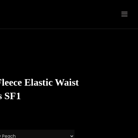
eece Elastic Waist
s SF1