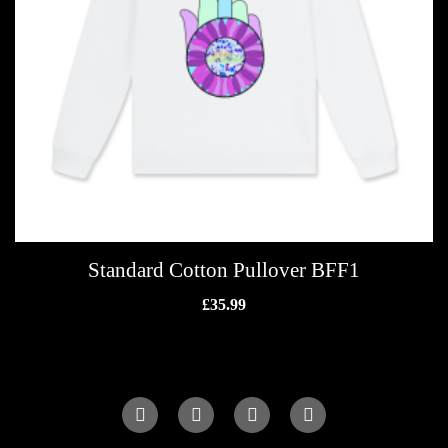
Standard Cotton Pullover BFF1
£
35.99