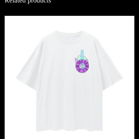
Related products