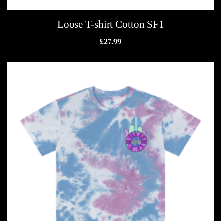
Loose T-shirt Cotton SF1
£
27.99