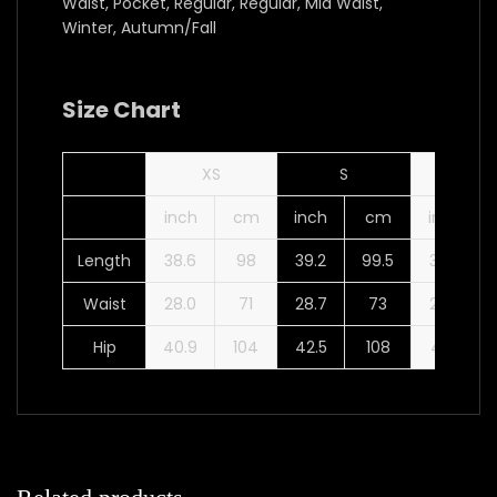
Waist, Pocket, Regular, Regular, Mid Waist,
Winter, Autumn/Fall
Size Chart
XS
S
M
inch
cm
inch
cm
inch
Length
38.6
98
39.2
99.5
39.8
Waist
28.0
71
28.7
73
29.9
Hip
40.9
104
42.5
108
44.1