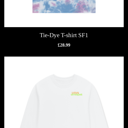
Tie-Dye T-shirt SF1
£
28.99