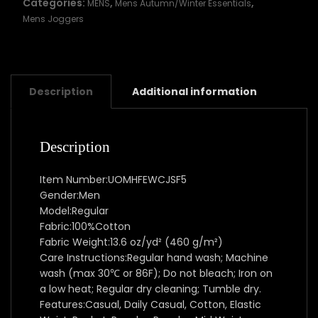
Categories:
,
,
MENS
Mens Autumn/Winter Essentials
Mens Joggers
Description
Additional information
Description
Item Number:UOMHFEWCJSF5
Gender:Men
Model:Regular
Fabric:100%Cotton
Fabric Weight:13.6 oz/yd² (460 g/m²)
Care Instructions:Regular hand wash; Machine
wash (max 30℃ or 86F); Do not bleach; Iron on
a low heat; Regular dry cleaning; Tumble dry.
Features:Casual, Daily Casual, Cotton, Elastic