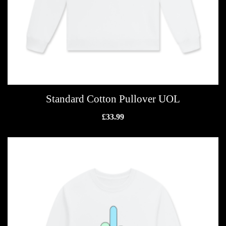
Standard Cotton Pullover UOL
£
33.99