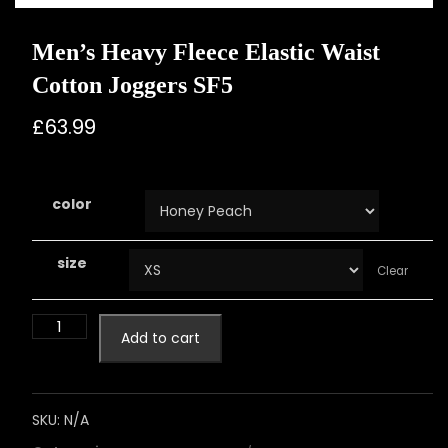
Men’s Heavy Fleece Elastic Waist
Cotton Joggers SF5
£
63.99
color
size
Clear
Add to cart
SKU:
N/A