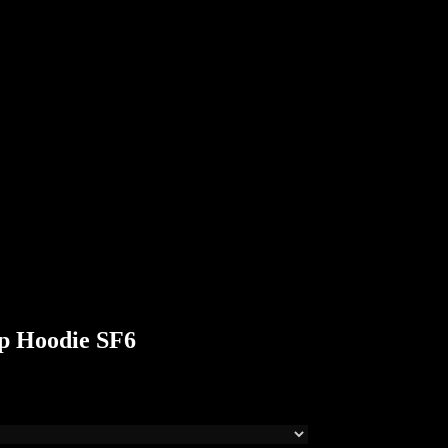
p Hoodie SF6