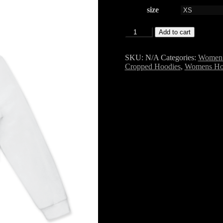
size
Zip
Add to cart
Up
Cotton
Crop
SKU:
N/A
Categories:
Women 
Hoodie
Cropped Hoodies
,
Womens Ho
SF6
quantity