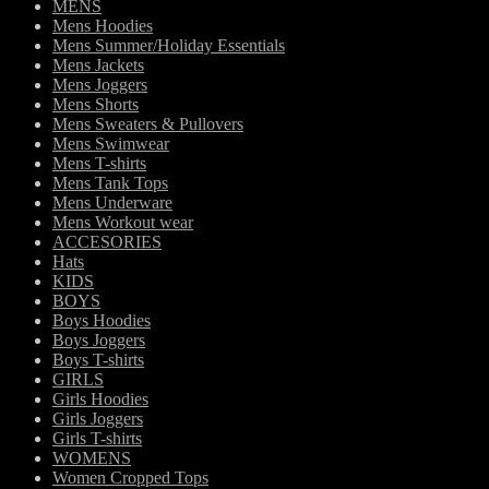
MENS
Mens Hoodies
Mens Summer/Holiday Essentials
Mens Jackets
Mens Joggers
Mens Shorts
Mens Sweaters & Pullovers
Mens Swimwear
Mens T-shirts
Mens Tank Tops
Mens Underware
Mens Workout wear
ACCESORIES
Hats
KIDS
BOYS
Boys Hoodies
Boys Joggers
Boys T-shirts
GIRLS
Girls Hoodies
Girls Joggers
Girls T-shirts
WOMENS
Women Cropped Tops