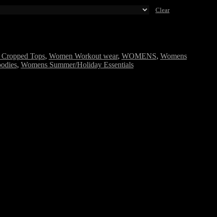
Clear
Cropped Tops
,
Women Workout wear
,
WOMENS
,
Womens
odies
,
Womens Summer/Holiday Essentials