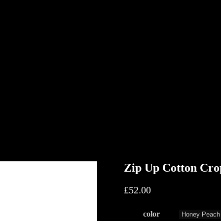
Zip Up Cotton Cro
£
52.00
color