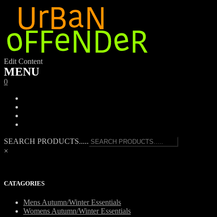
Edit Content
MENU
0
SEARCH PRODUCTS.....
×
CATAGORIES
Mens Autumn/Winter Essentials
Womens Autumn/Winter Essentials