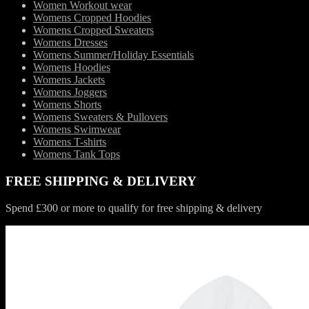
Women Workout wear
Womens Cropped Hoodies
Womens Cropped Sweaters
Womens Dresses
Womens Summer/Holiday Essentials
Womens Hoodies
Womens Jackets
Womens Joggers
Womens Shorts
Womens Sweaters & Pullovers
Womens Swimwear
Womens T-shirts
Womens Tank Tops
FREE SHIPPING & DELIVERY
Spend £300 or more to qualify for free shipping & delivery