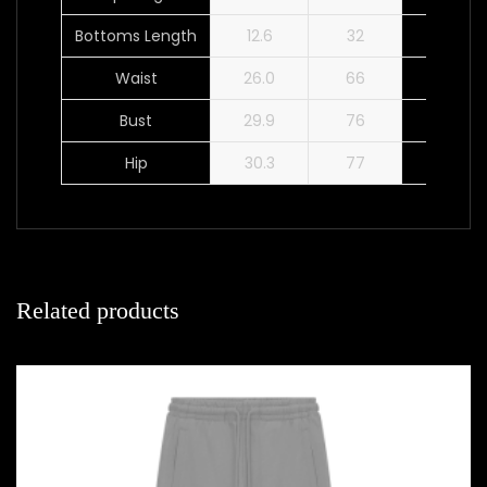
Bottoms Length
12.6
32
13.0
Waist
26.0
66
28.0
Bust
29.9
76
31.9
Hip
30.3
77
32.3
Related products