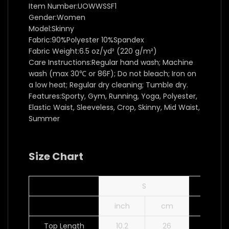
Item Number:UOWWSSF1
Gender:Women
Model:Skinny
Fabric:90%Polyester 10%Spandex
Fabric Weight:6.5 oz/yd² (220 g/m²)
Care Instructions:Regular hand wash; Machine
wash (max 30℃ or 86F); Do not bleach; Iron on
a low heat; Regular dry cleaning; Tumble dry.
Features:Sporty, Gym, Running, Yoga, Polyester,
Elastic Waist, Sleeveless, Crop, Skinny, Mid Waist,
Summer
Size Chart
S
inch
cm
inch
Top Length
10.2
26
10.6