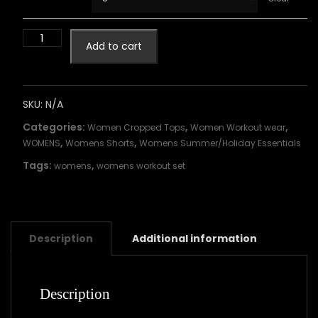
Add to cart
SKU:
N/A
Categories:
,
,
Women Cropped Tops
Women Workout wear
,
,
WOMENS
Womens Shorts
Womens Summer/Holiday Essentials
Tags:
,
womens
womens workout set
Description
Additional information
Description