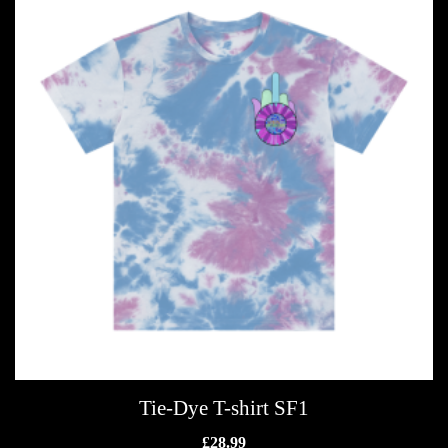
Tie-Dye T-shirt SF1
£
28.99