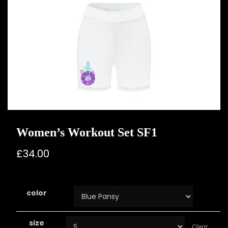
Women’s Workout Set SF1
£
34.00
color
size
Clear