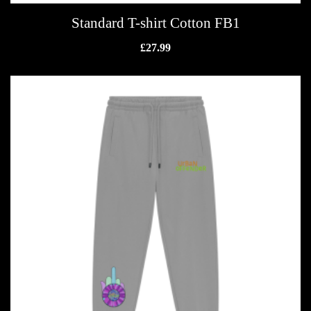
Standard T-shirt Cotton FB1
£
27.99