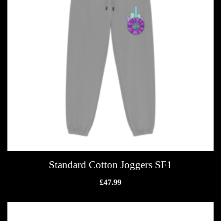
Standard Cotton Joggers SF1
£
47.99